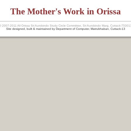
The Mother's Work in Orissa
© 2007-2011 All Orissa Sri Aurobindo Study Circle Committee, Sri Aurobindo Marg, Cuttack-75301
Site designed, built & maintained by Department of Computer, Matrubhaban, Cuttack-13