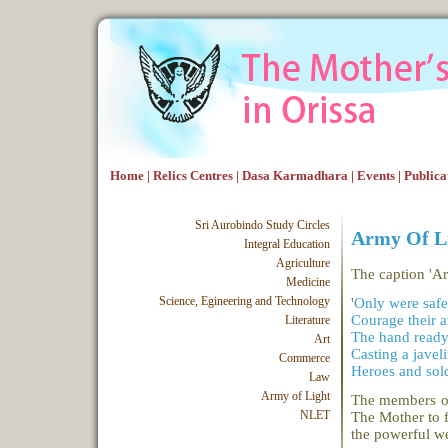
Home
|
Relics Centres
|
Dasa Karmadhara
|
Events
|
Publica
Sri Aurobindo Study Circles
Army Of L
Integral Education
Agriculture
The caption 'Ar
Medicine
Science, Egineering and Technology
'
Only were safe
Courage their a
Literature
The hand ready 
Art
Casting a javeli
Commerce
Heroes and sold
Law
Army of Light
The members of
NLET
The Mother to f
the powerful w