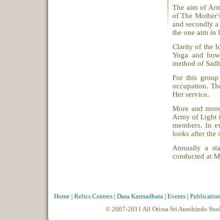
The aim of Army
of The Mother's
and secondly a 
the one aim in l
Clarity of the 
Yoga and how c
method of Sadh
For this group
occupation. The
Her service.
More and more 
Army of Light i
members. In ev
looks after the 
Annually a st
conducted at M
Home
|
Relics Centres
|
Dasa Karmadhara
|
Events
|
Publicatio
© 2007-2011 All Orissa Sri Aurobindo Stu