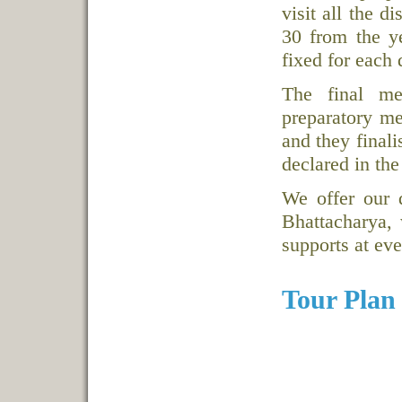
visit all the d
30 from the y
fixed for each d
The final me
preparatory mee
and they final
declared in the
We offer our 
Bhattacharya, 
supports at ev
Tour Plan