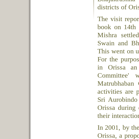
districts of Or
The visit repo
book on 14th 
Mishra settl
Swain and Bh
This went on u
For the purpos
in Orissa an
Committee' 
Matrubhaban C
activities are
Sri Aurobindo
Orissa during 
their interacti
In 2001, by th
Orissa, a prop