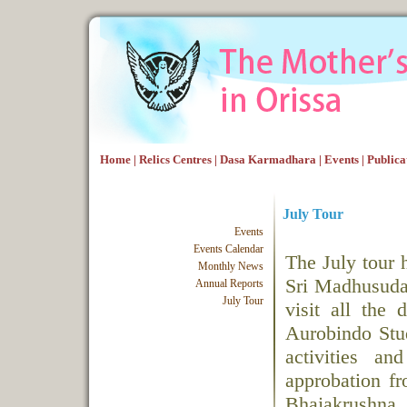
Home
|
Relics Centres
|
Dasa Karmadhara
|
Events
|
Publica
July Tour
Events
Events Calendar
The July tour 
Monthly News
Sri Madhusuda
Annual Reports
July Tour
visit all the 
Aurobindo Stud
activities a
approbation f
Bhajakrushna