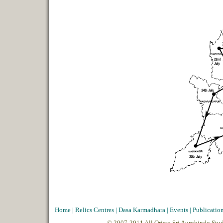
Home
|
Relics Centres
|
Dasa Karmadhara
|
Events
|
Publicatio
© 2007-2011 All Orissa Sri Aurobindo Stu